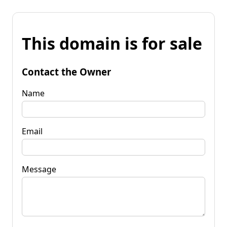
This domain is for sale
Contact the Owner
Name
Email
Message