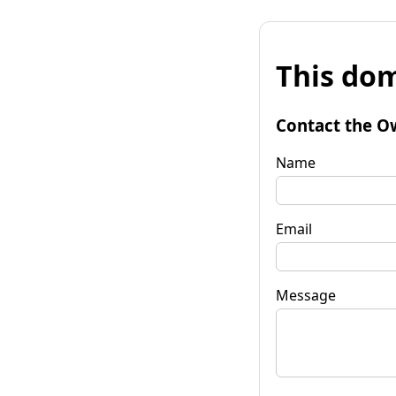
This dom
Contact the O
Name
Email
Message