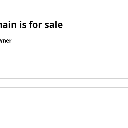
ain is for sale
wner