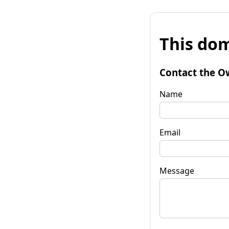
This dom
Contact the O
Name
Email
Message