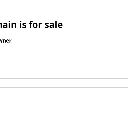
ain is for sale
wner