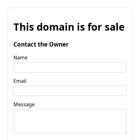
This domain is for sale
Contact the Owner
Name
Email
Message